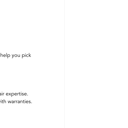
 
help you pick 
ir expertise.
ith warranties.