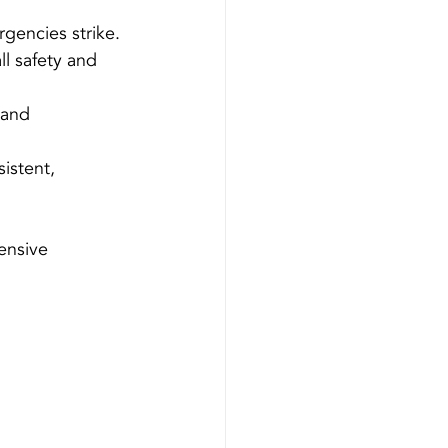
gencies strike.
l safety and 
 and 
istent, 
ensive 