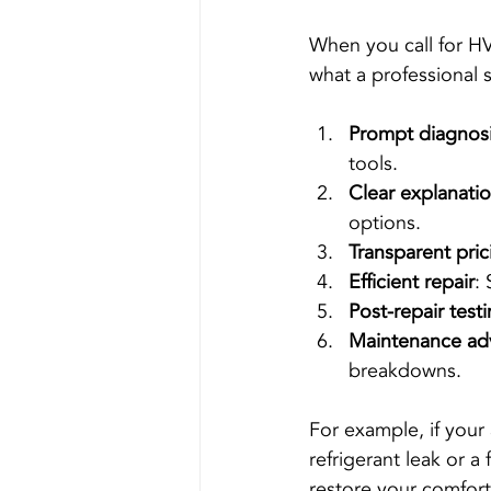
When you call for HV
what a professional s
Prompt diagnos
tools.
Clear explanati
options.
Transparent pric
Efficient repair
: 
Post-repair test
Maintenance ad
breakdowns.
For example, if your 
refrigerant leak or a
restore your comfort