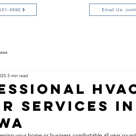
 501-4990
Email Us: com
OME
SERVICES
ABOUT
C
tawa
025
3 min read
essional HVA
ir Services in
wa
eping your home or business comfortable all year round