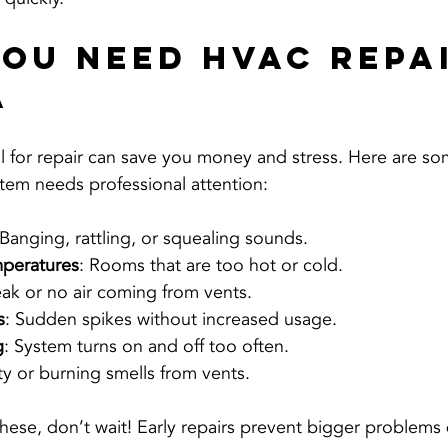
You Need HVAC Repai
a
l for repair can save you money and stress. Here are 
tem needs professional attention:
 Banging, rattling, or squealing sounds.
mperatures
: Rooms that are too hot or cold.
ak or no air coming from vents.
s
: Sudden spikes without increased usage.
g
: System turns on and off too often.
ty or burning smells from vents.
 these, don’t wait! Early repairs prevent bigger problem