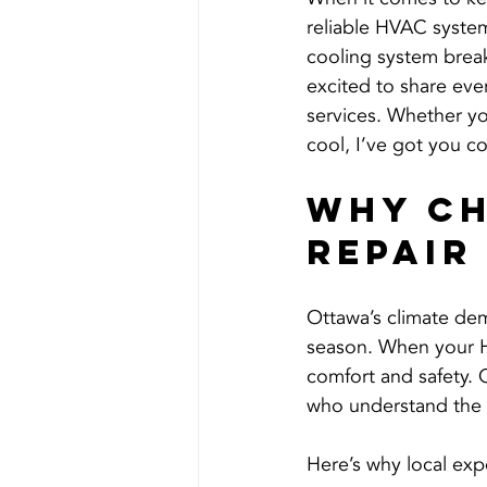
reliable HVAC system
cooling system break
excited to share ev
services. Whether yo
cool, I’ve got you co
Why Ch
Repair
Ottawa’s climate dem
season. When your HV
comfort and safety. 
who understand the u
Here’s why local exp