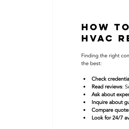
How to
HVAC R
Finding the right co
the best:
Check credentia
Read reviews
: 
Ask about expe
Inquire about g
Compare quote
Look for 24/7 ava