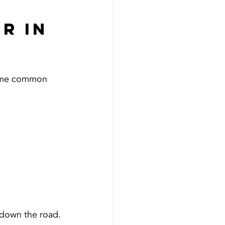
r in 
some common 
s down the road.