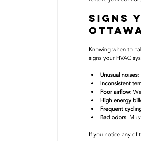
Signs 
Ottaw
Knowing when to cal
signs your HVAC sys
Unusual noises
:
Inconsistent te
Poor airflow
: We
High energy bill
Frequent cyclin
Bad odors
: Mus
If you notice any of