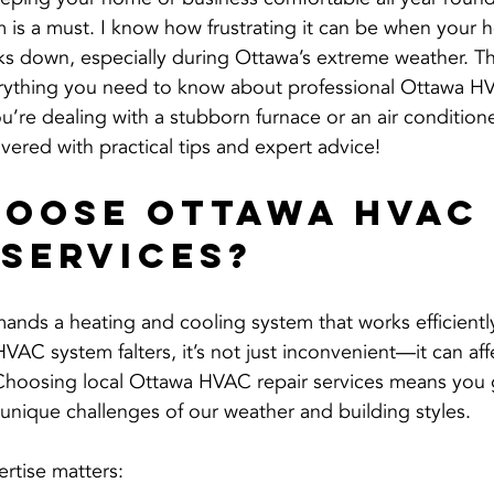
 is a must. I know how frustrating it can be when your h
s down, especially during Ottawa’s extreme weather. Th
erything you need to know about professional Ottawa HV
u’re dealing with a stubborn furnace or an air conditione
vered with practical tips and expert advice!
oose Ottawa HVAC
 Services?
ands a heating and cooling system that works efficientl
AC system falters, it’s not just inconvenient—it can aff
Choosing local Ottawa HVAC repair services means you g
nique challenges of our weather and building styles.
ertise matters: