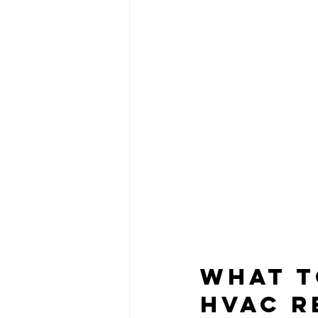
What t
HVAC R