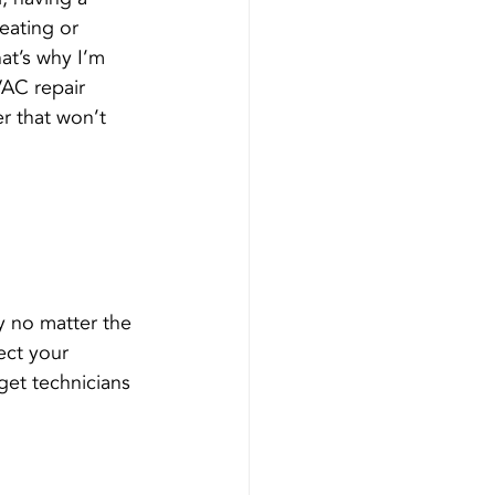
eating or 
at’s why I’m 
AC repair 
r that won’t 
 
y no matter the 
ect your 
et technicians 