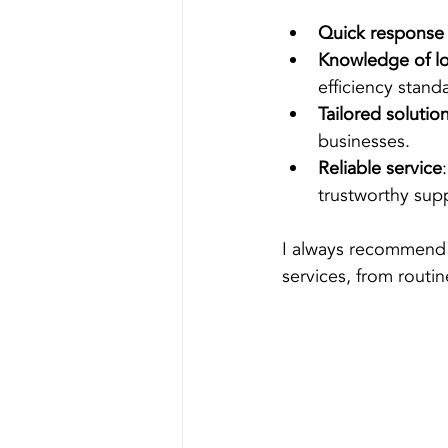
Quick response
Knowledge of lo
efficiency stand
Tailored solutio
businesses.
Reliable service
trustworthy sup
I always recommend 
services, from routi