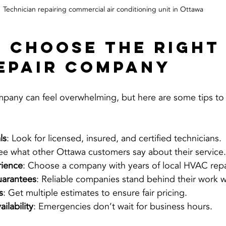
Technician repairing commercial air conditioning unit in Ottawa
 Choose the Right
epair Company
mpany can feel overwhelming, but here are some tips to 
ls
: Look for licensed, insured, and certified technicians.
See what other Ottawa customers say about their service.
rience
: Choose a company with years of local HVAC repa
uarantees
: Reliable companies stand behind their work w
s
: Get multiple estimates to ensure fair pricing.
ilability
: Emergencies don’t wait for business hours.