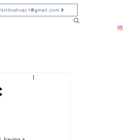
fortlinehvac1@gmail.com
ONTACT
PRODUCT
C
, having a 