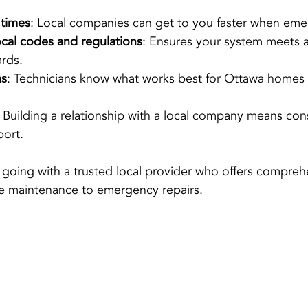
 times
: Local companies can get to you faster when emer
cal codes and regulations
: Ensures your system meets al
ards.
ns
: Technicians know what works best for Ottawa homes
: Building a relationship with a local company means cons
port.
going with a trusted local provider who offers compreh
ne maintenance to emergency repairs.