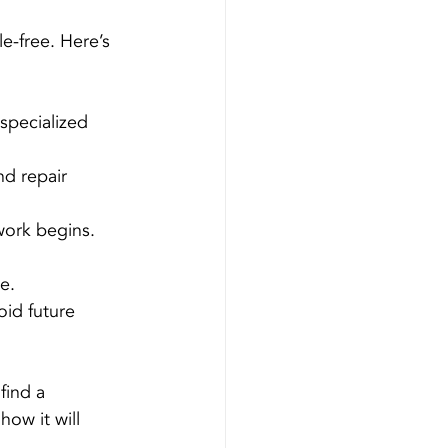
e-free. Here’s 
 specialized 
nd repair 
work begins.
e.
id future 
find a 
how it will 