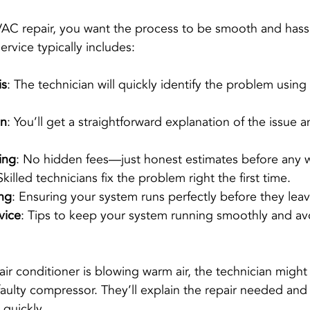
AC repair, you want the process to be smooth and hassl
ervice typically includes:
is
: The technician will quickly identify the problem using
on
: You’ll get a straightforward explanation of the issue a
ing
: No hidden fees—just honest estimates before any 
Skilled technicians fix the problem right the first time.
ing
: Ensuring your system runs perfectly before they leav
vice
: Tips to keep your system running smoothly and avo
air conditioner is blowing warm air, the technician might 
 faulty compressor. They’ll explain the repair needed and 
 quickly.