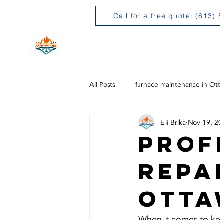
Call for a free quote: (613)
H
All Posts
furnace maintenance in Ot
Eili Brika
Nov 19, 2
Prof
Repa
Otta
When it comes to ke