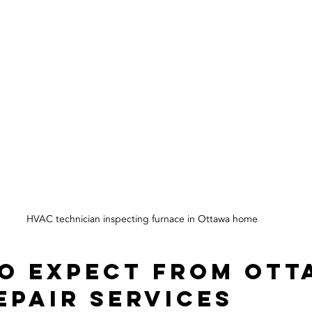
HVAC technician inspecting furnace in Ottawa home
o Expect from Ott
epair Services